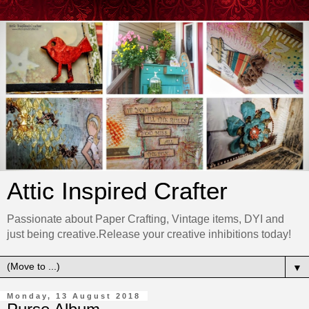
Attic Inspired Crafter
Passionate about Paper Crafting, Vintage items, DYI and
just being creative.Release your creative inhibitions today!
▼
Monday, 13 August 2018