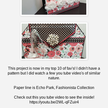
This project is now in my top 10 of fav's! I didn't have a
pattern but I did watch a few you tube video's of similar
nature.
Paper line is Echo Park, Fashionista Collection
Check out this you tube video to see the inside!
https://youtu.be/2WL-qFZuir4