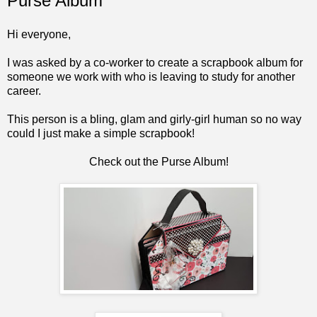
Purse Album
Hi everyone,
I was asked by a co-worker to create a scrapbook album for
someone we work with who is leaving to study for another
career.
This person is a bling, glam and girly-girl human so no way
could I just make a simple scrapbook!
Check out the Purse Album!