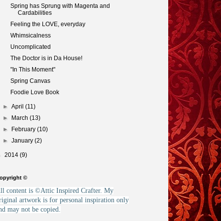
Spring has Sprung with Magenta and
Cardabilities
Feeling the LOVE, everyday
Whimsicalness
Uncomplicated
The Doctor is in Da House!
"In This Moment"
Spring Canvas
Foodie Love Book
►
April
(11)
►
March
(13)
►
February
(10)
►
January
(2)
►
2014
(9)
opyright ©
ll content is ©Attic Inspired Crafter. My
riginal artwork is for personal inspiration only
nd may not be copied.