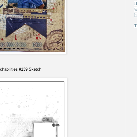
I
w
l
T
chabilities
#139 Sketch