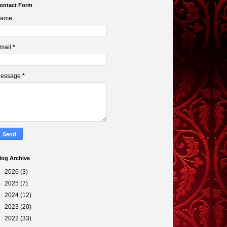
ontact Form
ame
mail
*
essage
*
log Archive
►
2026
(3)
►
2025
(7)
►
2024
(12)
►
2023
(20)
►
2022
(33)