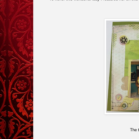
The t