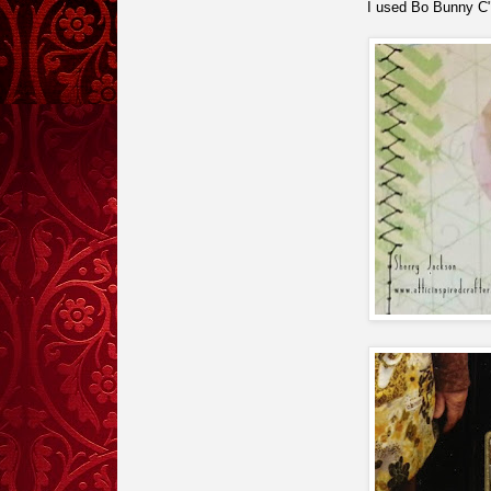
I used Bo Bunny C"