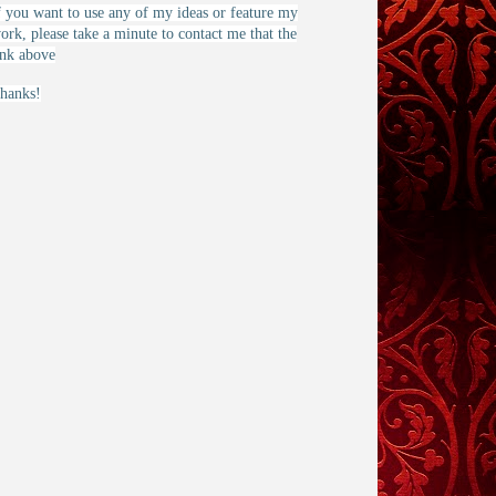
f you want to use any of my ideas or feature my
ork, please take a minute to contact me that the
ink above
hanks!