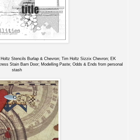
m Holtz Stencils Burlap & Chevron; Tim Holtz Sizzix Chevron; EK
ress Stain Barn Door; Modelling Paste; Odds & Ends from personal
stash