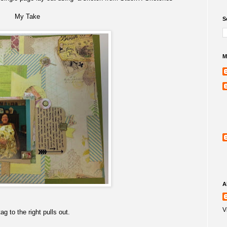
My Take
S
M
A
V
ag to the right pulls out.