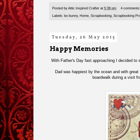
Posted by
Attic Inspired Crafter
at
5:38 pm
4 comments
Labels:
bo bunny
,
Home
,
Scrapbooking
,
Scrapbooking Pro
Tuesday, 26 May 2015
Happy Memories
With Father's Day fast approaching I decided to 
Dad was happiest by the ocean and with great fr
boardwalk during a visit 