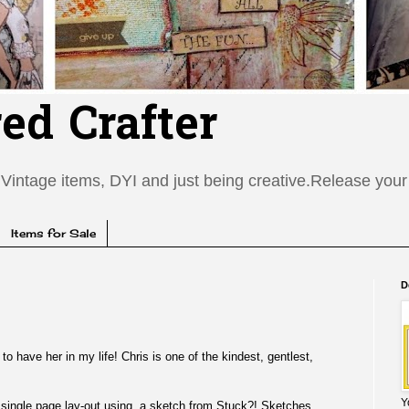
red Crafter
Vintage items, DYI and just being creative.Release your c
Items for Sale
D
to have her in my life! Chris is one of the kindest, gentlest,
Y
is single page lay-out using a sketch from
Stuck?! Sketches