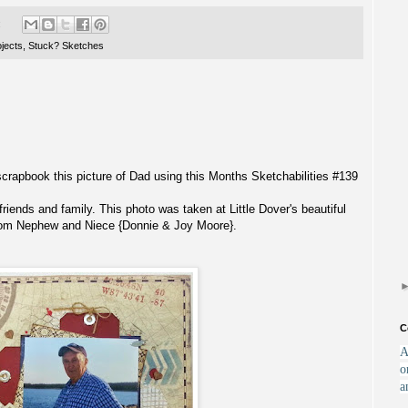
:
jects
,
Stuck? Sketches
scrapbook this picture of Dad using this Months Sketchabilities #139
iends and family. This photo was taken at Little Dover's beautiful
from Nephew and Niece {Donnie & Joy Moore}.
C
A
o
a