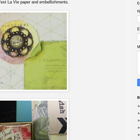
est La Vie paper and embellishments.
C
N
E
M
B