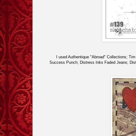
I used Authentique "Abroad" Collections; Ti
Success Punch; Distress Inks Faded Jeans; Dist