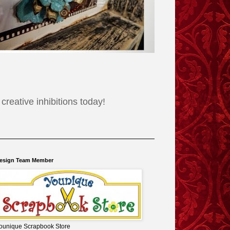
reative inhibitions today!
esign Team Member
ounique Scrapbook Store