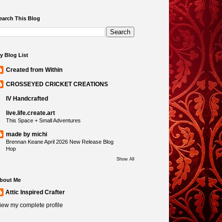
earch This Blog
y Blog List
Created from Within
CROSSEYED CRICKET CREATIONS
IV Handcrafted
live.life.create.art
This Space + Small Adventures
made by michi
Brennan Keane April 2026 New Release Blog
Hop
Show All
bout Me
Attic Inspired Crafter
iew my complete profile