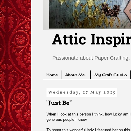
Attic Inspi
Passionate about Paper Crafting, 
Home
About Me....
My Craft Studio
Wednesday, 27 May 2015
"Just Be"
When I look at this person I think, how lucky am I 
generous people I know.
To honor this wonderful lady I featured her on th