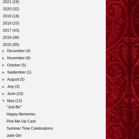
►
2021
(16)
►
2020
(32)
►
2019
(18)
►
2018
(23)
►
2017
(43)
►
2016
(36)
▼
2015
(85)
►
December
(4)
►
November
(8)
►
October
(5)
►
September
(1)
►
August
(5)
►
July
(3)
►
June
(10)
▼
May
(13)
"Just Be"
Happy Memories
Pick-Me-Up Card
Summer Time Celebrations
Julie Girl