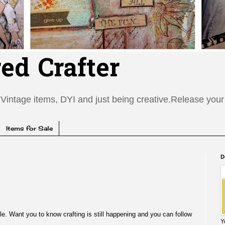
red Crafter
Vintage items, DYI and just being creative.Release your c
Items for Sale
D
ile. Want you to know crafting is still happening and you can follow
Y
e.