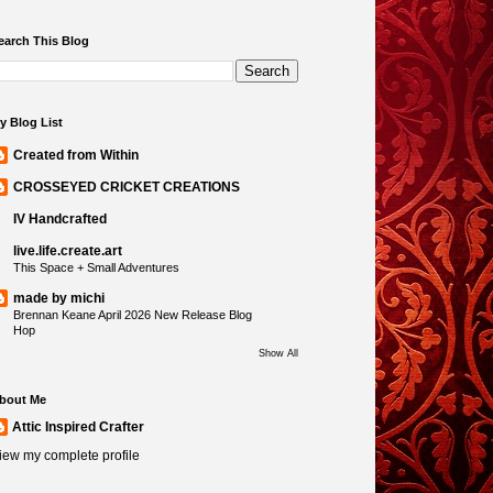
earch This Blog
y Blog List
Created from Within
CROSSEYED CRICKET CREATIONS
IV Handcrafted
live.life.create.art
This Space + Small Adventures
made by michi
Brennan Keane April 2026 New Release Blog
Hop
Show All
bout Me
Attic Inspired Crafter
iew my complete profile