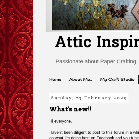
Attic Inspi
Passionate about Paper Crafting, 
Home
About Me....
My Craft Studio
Sunday, 23 February 2025
What's new!!
Hi everyone,
Haven't been diligent to post to this forum in a wh
on what I'm doing best on Facebook and you tub