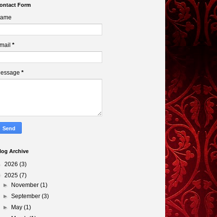
ontact Form
ame
mail
*
essage
*
log Archive
►
2026
(3)
▼
2025
(7)
►
November
(1)
►
September
(3)
►
May
(1)