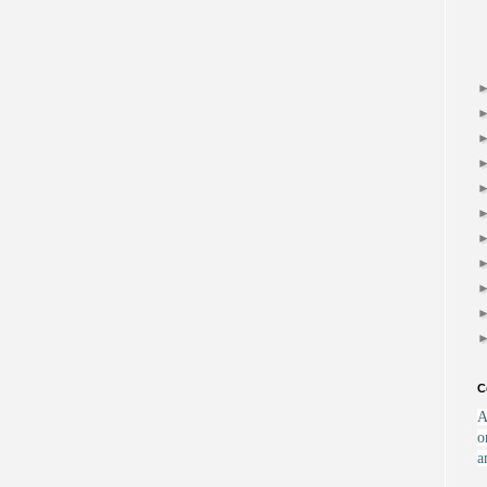
C
A
o
a