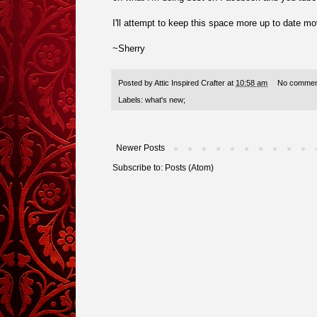
I'll attempt to keep this space more up to date mo
~Sherry
Posted by
Attic Inspired Crafter
at
10:58 am
No commen
Labels:
what's new;
Newer Posts
Subscribe to:
Posts (Atom)