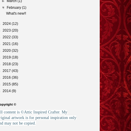
►
March
(1)
▼
February
(1)
What's new!!
►
2024
(12)
►
2023
(20)
►
2022
(33)
►
2021
(16)
►
2020
(32)
►
2019
(18)
►
2018
(23)
►
2017
(43)
►
2016
(36)
►
2015
(85)
►
2014
(9)
opyright ©
ll content is ©Attic Inspired Crafter. My
riginal artwork is for personal inspiration only
nd may not be copied.