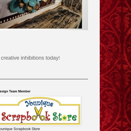
reative inhibitions today!
esign Team Member
ounique Scrapbook Store