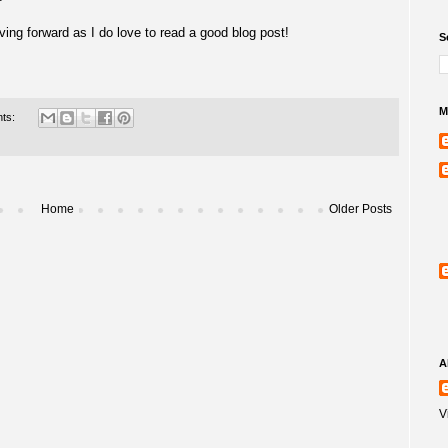
ving forward as I do love to read a good blog post!
S
M
ts:
Home
Older Posts
A
V