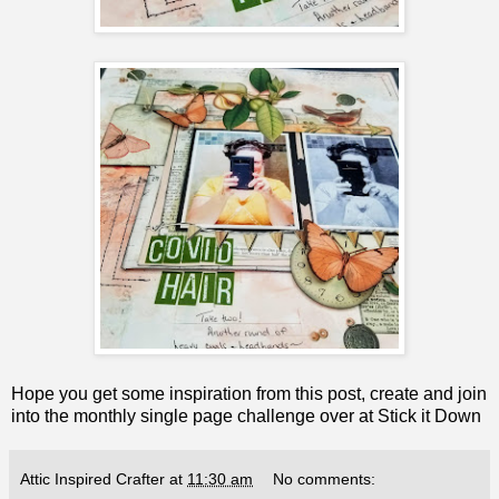
Hope you get some inspiration from this post, create and join
into the monthly single page challenge over at
Stick it Down
Attic Inspired Crafter
at
11:30 am
No comments: