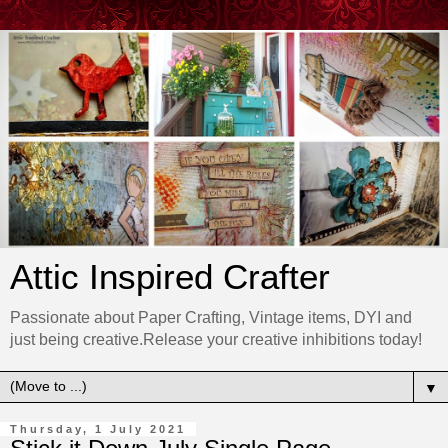
Attic Inspired Crafter
Passionate about Paper Crafting, Vintage items, DYI and
just being creative.Release your creative inhibitions today!
▼
Thursday, 1 July 2021