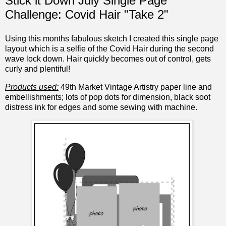
Stick it Down July Single Page
Challenge: Covid Hair "Take 2"
Using this months fabulous sketch I created this single page
layout which is a selfie of the Covid Hair during the second
wave lock down. Hair quickly becomes out of control, gets
curly and plentiful!
Products used:
49th Market Vintage Artistry paper line and
embellishments; lots of pop dots for dimension, black soot
distress ink for edges and some sewing with machine.