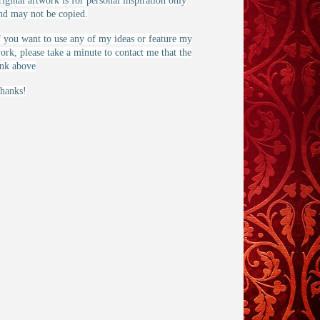
riginal artwork is for personal inspiration only
nd may not be copied.
f you want to use any of my ideas or feature my
ork, please take a minute to contact me that the
ink above
hanks!