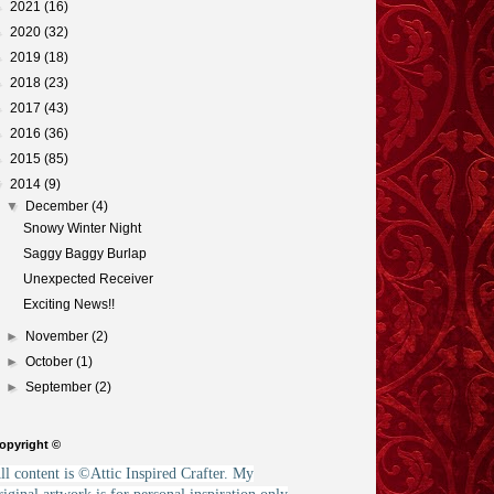
►
2021
(16)
►
2020
(32)
►
2019
(18)
►
2018
(23)
►
2017
(43)
►
2016
(36)
►
2015
(85)
▼
2014
(9)
▼
December
(4)
Snowy Winter Night
Saggy Baggy Burlap
Unexpected Receiver
Exciting News!!
►
November
(2)
►
October
(1)
►
September
(2)
opyright ©
ll content is ©Attic Inspired Crafter. My