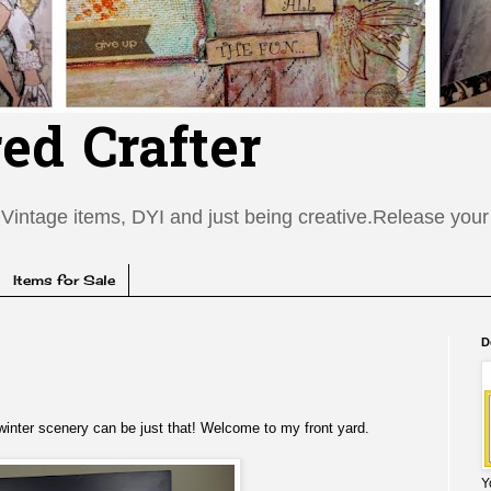
red Crafter
Vintage items, DYI and just being creative.Release your c
Items for Sale
D
 winter scenery can be just that! Welcome to my front yard.
Y