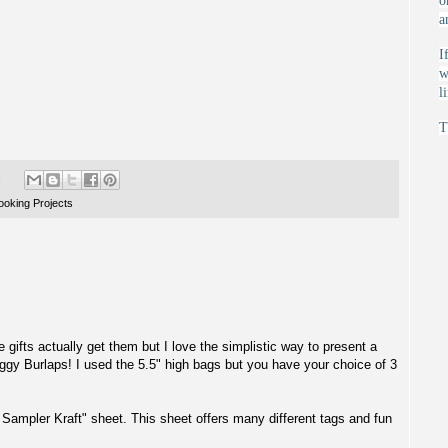
o
a
I
w
l
T
:
oking Projects
tle gifts actually get them but I love the simplistic way to present a
ggy Burlaps
! I used the 5.5" high bags but you have your choice of 3
 Sampler Kraft"
sheet. This sheet offers many different tags and fun