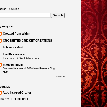
earch This Blog
y Blog List
Created from Within
CROSSEYED CRICKET CREATIONS
IV Handcrafted
live.life.create.art
This Space + Small Adventures
made by michi
Brennan Keane April 2026 New Release Blog
Hop
Show All
bout Me
Attic Inspired Crafter
iew my complete profile