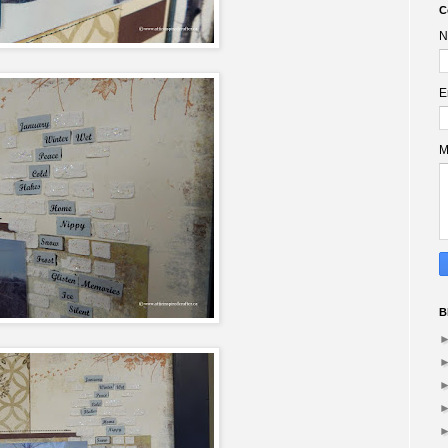
C
N
E
M
B