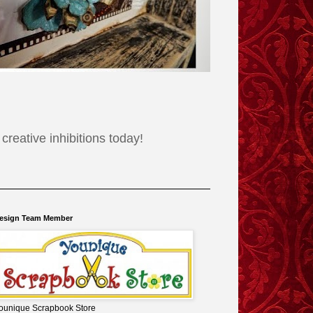
reative inhibitions today!
esign Team Member
ounique Scrapbook Store