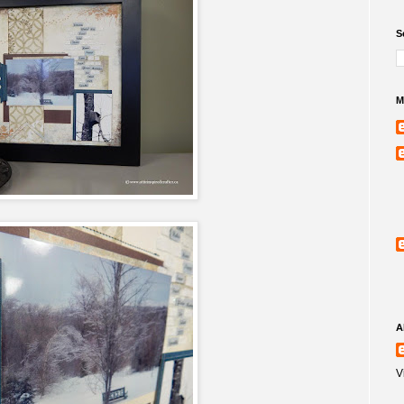
S
M
A
V