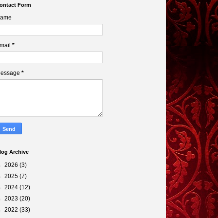
ontact Form
ame
mail
*
essage
*
log Archive
►
2026
(3)
►
2025
(7)
►
2024
(12)
►
2023
(20)
►
2022
(33)