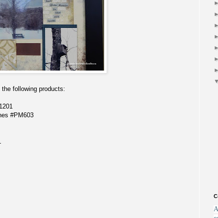
the following products:
1201
ones #PM603
L
C
A