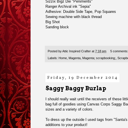
Sizzix Bigz Die "Peniments"
Ranger Archival ink "Sepia"
Adhesive: Double Side Tape, Pop Squares
Sewing machine with black thread
Big Shot
Sanding block
Posted by
Attic Inspired Crafter
at
7:18 pm
5 comments
Labels:
Home
,
Magenta
,
Magenta; scrapbooking;
,
Scrapbo
Friday, 19 December 2014
Saggy Baggy Burlap
I should really wait until the receivers of these lit
bag full of goodies using Canvas Corps
Saggy Ba
sizes and a variety of colors.
To dress up the outside I used tags from
"Santa's
additions to your product!