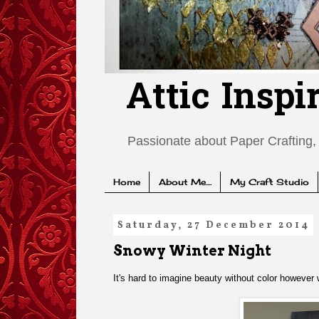
Attic Inspi
Passionate about Paper Crafting, 
Home
About Me....
My Craft Studio
Saturday, 27 December 2014
Snowy Winter Night
It's hard to imagine beauty without color however