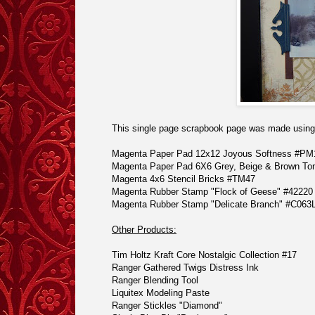
This single page scrapbook page was made using 
Magenta Paper Pad 12x12
Joyous Softness #PM
Magenta Paper Pad 6X6
Grey, Beige & Brown T
Magenta 4x6
Stencil Bricks #TM47
Magenta Rubber Stamp
"Flock of Geese" #42220
Magenta Rubber Stamp
"Delicate Branch" #C063
Other Products:
Tim Holtz Kraft Core Nostalgic Collection #17
Ranger Gathered Twigs Distress Ink
Ranger
Blending Tool
Liquitex Modeling Paste
Ranger Stickles
"Diamond"