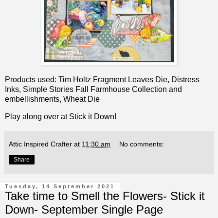
Products used: Tim Holtz Fragment Leaves Die, Distress
Inks, Simple Stories Fall Farmhouse Collection and
embellishments, Wheat Die
Play along over at
Stick it Down!
Attic Inspired Crafter
at
11:30 am
No comments:
Share
Tuesday, 14 September 2021
Take time to Smell the Flowers- Stick it
Down- September Single Page