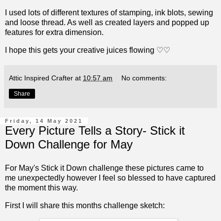
I used lots of different textures of stamping, ink blots, sewing
and loose thread. As well as created layers and popped up
features for extra dimension.
I hope this gets your creative juices flowing ♡♡
Attic Inspired Crafter
at
10:57 am
No comments:
Share
Friday, 14 May 2021
Every Picture Tells a Story- Stick it
Down Challenge for May
For May's Stick it Down challenge these pictures came to
me unexpectedly however I feel so blessed to have captured
the moment this way.
First I will share this months challenge sketch: