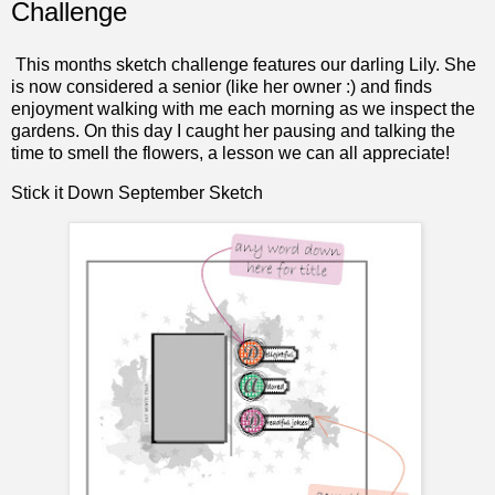
Challenge
This months sketch challenge features our darling Lily. She
is now considered a senior (like her owner :) and finds
enjoyment walking with me each morning as we inspect the
gardens. On this day I caught her pausing and talking the
time to smell the flowers, a lesson we can all appreciate!
Stick it Down
September Sketch