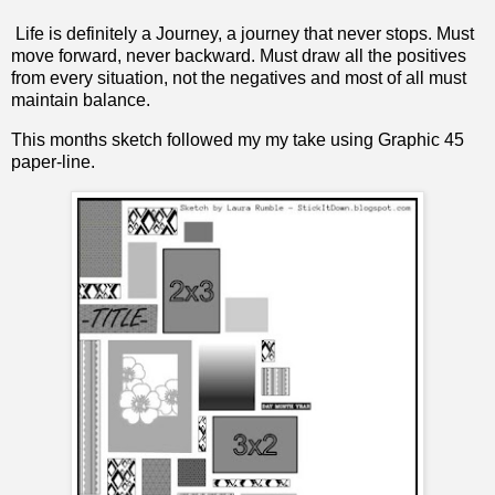
Life is definitely a Journey, a journey that never stops. Must
move forward, never backward. Must draw all the positives
from every situation, not the negatives and most of all must
maintain balance.
This months sketch followed my my take using Graphic 45
paper-line.