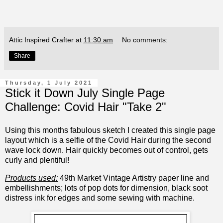
Attic Inspired Crafter
at
11:30 am
No comments:
Share
Thursday, 1 July 2021
Stick it Down July Single Page
Challenge: Covid Hair "Take 2"
Using this months fabulous sketch I created this single page
layout which is a selfie of the Covid Hair during the second
wave lock down. Hair quickly becomes out of control, gets
curly and plentiful!
Products used:
49th Market Vintage Artistry paper line and
embellishments; lots of pop dots for dimension, black soot
distress ink for edges and some sewing with machine.