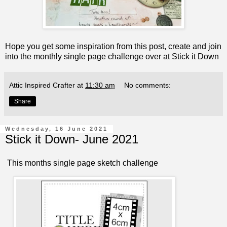
Hope you get some inspiration from this post, create and join
into the monthly single page challenge over at
Stick it Down
Attic Inspired Crafter
at
11:30 am
No comments:
Share
Wednesday, 16 June 2021
Stick it Down- June 2021
This months single page sketch challenge