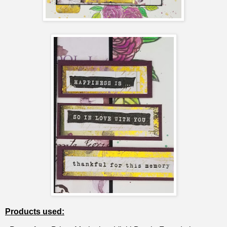
Products used: