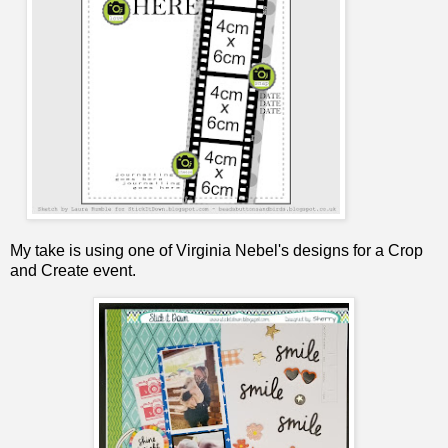
My take is using one of Virginia Nebel's designs for a Crop
and Create event.