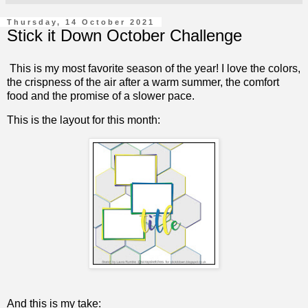
Thursday, 14 October 2021
Stick it Down October Challenge
This is my most favorite season of the year! I love the colors,
the crispness of the air after a warm summer, the comfort
food and the promise of a slower pace.
This is the layout for this month:
And this is my take: