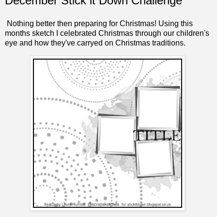
December Stick it Down Challenge
Nothing better then preparing for Christmas! Using this
months sketch I celebrated Christmas through our children's
eye and how they've carryed on Christmas traditions.