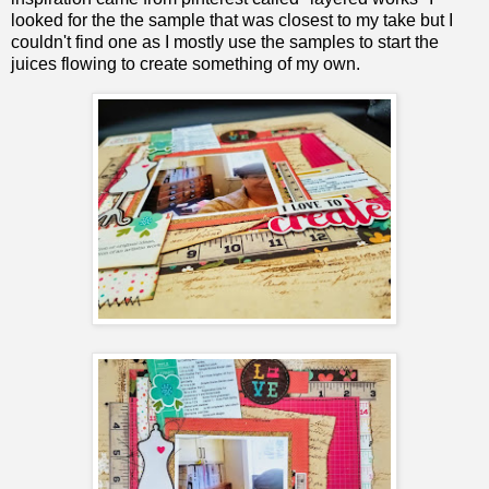
looked for the the sample that was closest to my take but I
couldn't find one as I mostly use the samples to start the
juices flowing to create something of my own.