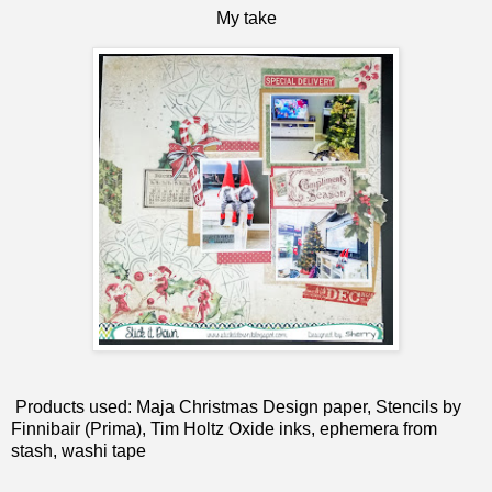
My take
Products used: Maja Christmas Design paper, Stencils by
Finnibair (Prima), Tim Holtz Oxide inks, ephemera from
stash, washi tape