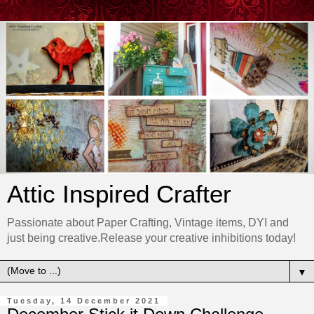
Attic Inspired Crafter
Passionate about Paper Crafting, Vintage items, DYI and
just being creative.Release your creative inhibitions today!
▼
Tuesday, 14 December 2021