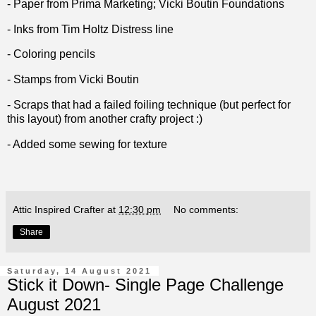
- Paper from Prima Marketing; Vicki Boutin Foundations
- Inks from Tim Holtz Distress line
- Coloring pencils
- Stamps from Vicki Boutin
- Scraps that had a failed foiling technique (but perfect for
this layout) from another crafty project :)
- Added some sewing for texture
Attic Inspired Crafter
at
12:30 pm
No comments:
Share
Saturday, 14 August 2021
Stick it Down- Single Page Challenge
August 2021