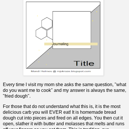
Every time I visit my mom she asks the same question, "what
do you want me to cook" and my answer is always the same,
"fried dough".
For those that do not understand what this is, it is the most
delicious carb you will EVER eat! It is homemade bread
dough cut into pieces and fired on all edges. You then cut it
open, slather it with butter and molasses that melts and runs