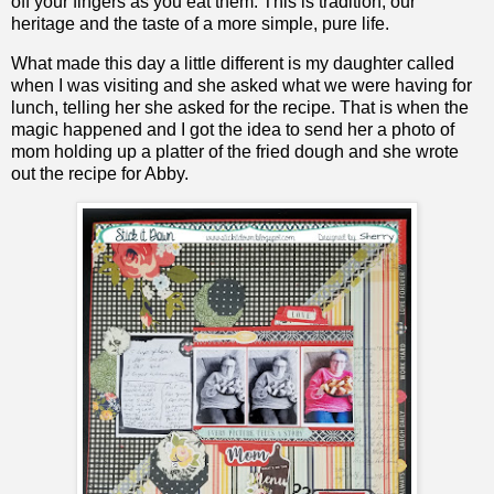
off your fingers as you eat them. This is tradition, our
heritage and the taste of a more simple, pure life.
What made this day a little different is my daughter called
when I was visiting and she asked what we were having for
lunch, telling her she asked for the recipe. That is when the
magic happened and I got the idea to send her a photo of
mom holding up a platter of the fried dough and she wrote
out the recipe for Abby.