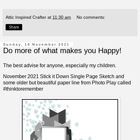
Attic Inspired Crafter
at
11:30 am
No comments:
Share
Sunday, 14 November 2021
Do more of what makes you Happy!
The best advise for anyone, especially my children.
November 2021 Stick it Down Single Page Sketch and
some older but beautiful paper line from Photo Play called
#thinktoremember