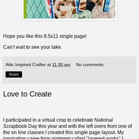
Hope you like this 8.5x11 single page!
Can't wait to see your take.
Attic Inspired Crafter
at
11:30 am
No comments:
Share
Love to Create
I participated in a virtual crop to celebrate National
Scrapbook Day this year and with the left overs from one of
the on line classes I created this single page layout. My
inspiration came from pinterest called "layered works" I