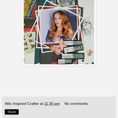
Attic Inspired Crafter
at
11:30 am
No comments:
Share