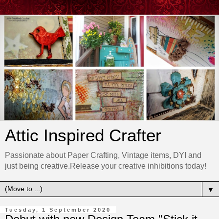
Attic Inspired Crafter
Passionate about Paper Crafting, Vintage items, DYI and
just being creative.Release your creative inhibitions today!
▼
Tuesday, 1 September 2020