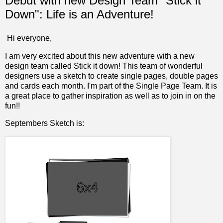
Debut with new Design Team "Stick it
Down": Life is an Adventure!
Hi everyone,
I am very excited about this new adventure with a new
design team called
Stick it down!
This team of wonderful
designers use a sketch to create single pages, double pages
and cards each month. I'm part of the Single Page Team. It is
a great place to gather inspiration as well as to join in on the
fun!!
Septembers Sketch is: