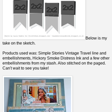
Below is my
take on the sketch.
Products used was: Simple Stories Vintage Travel line and
embellishments, Hickory Smoke Distress Ink and a few other
embellishments from my stash. Also stitched on the paged.
Can't wait to see you take!