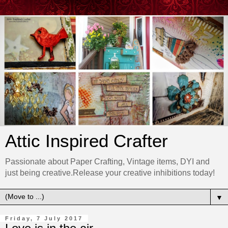
Attic Inspired Crafter
Passionate about Paper Crafting, Vintage items, DYI and
just being creative.Release your creative inhibitions today!
▼
Friday, 7 July 2017