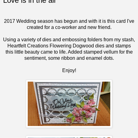
Love is in the air
2017 Wedding season has begun and with it is this card I've
created for a co-worker and new friend.
Using a variety of dies and embossing folders from my stash,
Heartfelt Creations
Flowering Dogwood
dies and stamps
this little beauty came to life. Added stamped vellum for the
sentiment, some ribbon and enamel dots.
Enjoy!