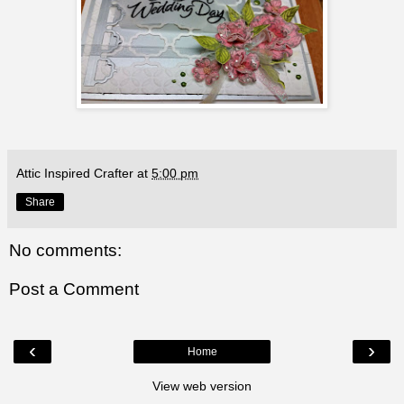
Attic Inspired Crafter
at
5:00 pm
Share
No comments:
Post a Comment
‹
›
Home
View web version