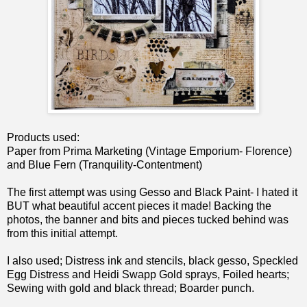
Products used:
Paper from Prima Marketing (Vintage Emporium- Florence)
and Blue Fern (Tranquility-Contentment)
The first attempt was using Gesso and Black Paint- I hated it
BUT what beautiful accent pieces it made! Backing the
photos, the banner and bits and pieces tucked behind was
from this initial attempt.
I also used; Distress ink and stencils, black gesso, Speckled
Egg Distress and Heidi Swapp Gold sprays, Foiled hearts;
Sewing with gold and black thread; Boarder punch.