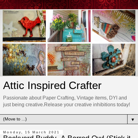
Attic Inspired Crafter
Passionate about Paper Crafting, Vintage items, DYI and
just being creative.Release your creative inhibitions today!
▼
Monday, 15 March 2021