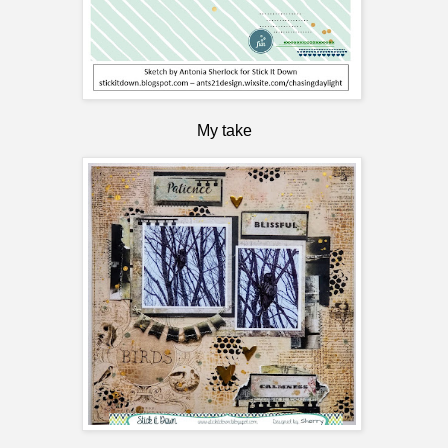
My take