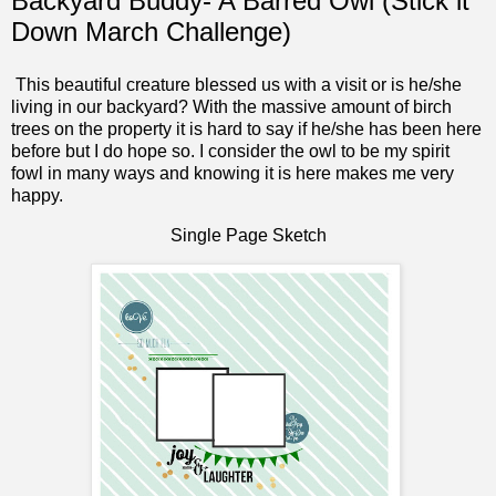
Backyard Buddy- A Barred Owl (Stick it
Down March Challenge)
This beautiful creature blessed us with a visit or is he/she
living in our backyard? With the massive amount of birch
trees on the property it is hard to say if he/she has been here
before but I do hope so. I consider the owl to be my spirit
fowl in many ways and knowing it is here makes me very
happy.
Single Page Sketch