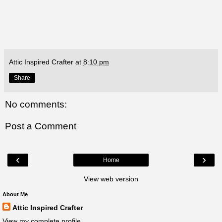
Attic Inspired Crafter
at
8:10 pm
Share
No comments:
Post a Comment
‹
›
Home
View web version
About Me
Attic Inspired Crafter
View my complete profile