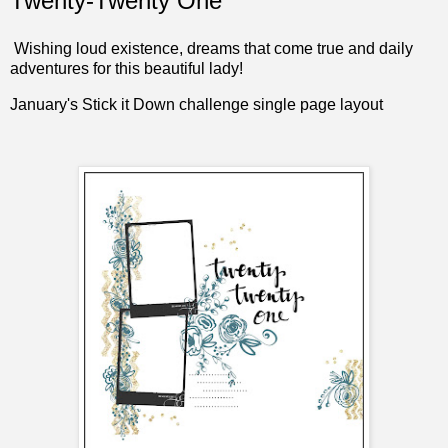
Twenty-Twenty One
Wishing loud existence, dreams that come true and daily
adventures for this beautiful lady!
January's
Stick it Down
challenge single page layout