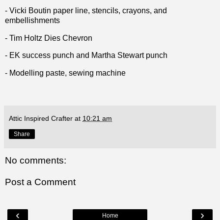
- Vicki Boutin paper line, stencils, crayons, and
embellishments
- Tim Holtz Dies Chevron
- EK success punch and Martha Stewart punch
- Modelling paste, sewing machine
Attic Inspired Crafter
at
10:21 am
Share
No comments:
Post a Comment
‹
›
Home