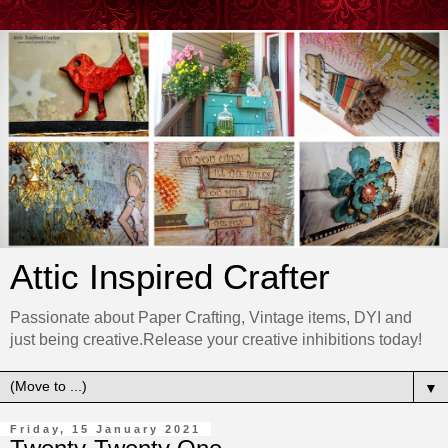
Attic Inspired Crafter
Passionate about Paper Crafting, Vintage items, DYI and
just being creative.Release your creative inhibitions today!
▼
Friday, 15 January 2021