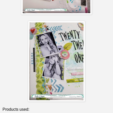
Products used: