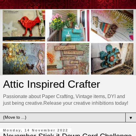
Attic Inspired Crafter
Passionate about Paper Crafting, Vintage items, DYI and
just being creative.Release your creative inhibitions today!
▼
Monday, 14 November 2022