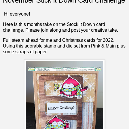
November Stick it Down Card Challenge
Hi everyone!
Here is this months take on the Stock it Down card
challenge. Please join along and post your creative take.
Full steam ahead for me and Christmas cards for 2022.
Using this adorable stamp and die set from Pink & Main plus
some scraps of paper.