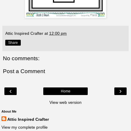
Attic Inspired Crafter
at
12:00 pm
Share
No comments:
Post a Comment
‹
›
Home
View web version
About Me
Attic Inspired Crafter
View my complete profile