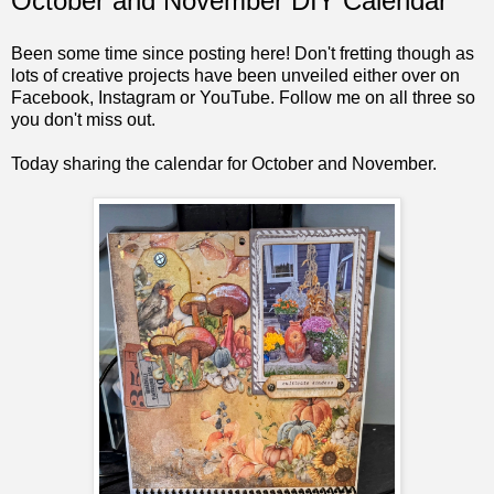
October and November DIY Calendar
Been some time since posting here! Don't fretting though as
lots of creative projects have been unveiled either over on
Facebook, Instagram or YouTube. Follow me on all three so
you don't miss out.
Today sharing the calendar for October and November.