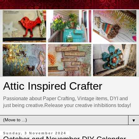
Attic Inspired Crafter
Passionate about Paper Crafting, Vintage items, DYI and
just being creative.Release your creative inhibitions today!
▼
Sunday, 3 November 2024