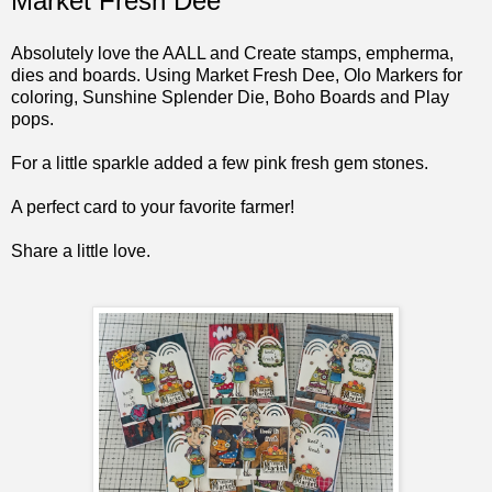
Market Fresh Dee
Absolutely love the AALL and Create stamps, empherma,
dies and boards. Using Market Fresh Dee, Olo Markers for
coloring, Sunshine Splender Die, Boho Boards and Play
pops.
For a little sparkle added a few pink fresh gem stones.
A perfect card to your favorite farmer!
Share a little love.