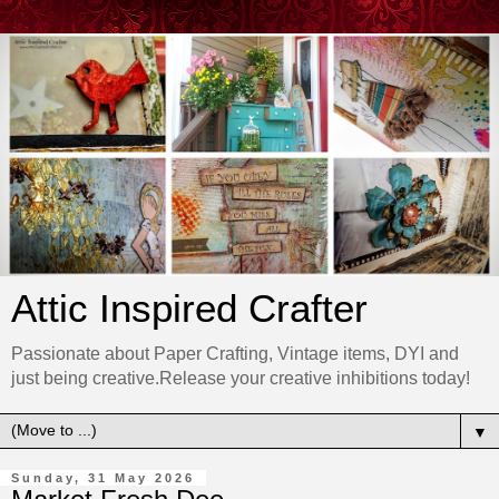
Attic Inspired Crafter
Passionate about Paper Crafting, Vintage items, DYI and
just being creative.Release your creative inhibitions today!
▼
Sunday, 31 May 2026