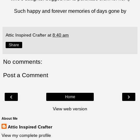
Such happy and forever memories of days gone by
Attic Inspired Crafter
at
8:40 am
Share
No comments:
Post a Comment
‹
›
Home
View web version
About Me
Attic Inspired Crafter
View my complete profile