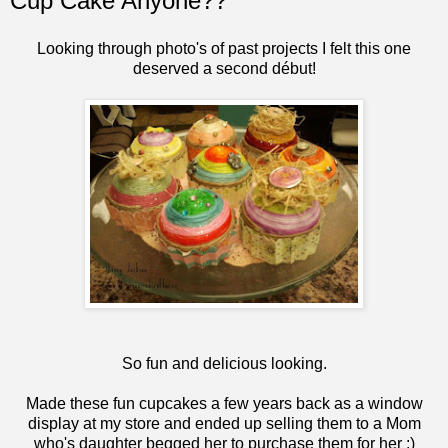
Cup Cake Anyone??
Looking through photo's of past projects I felt this one
deserved a second début!
So fun and delicious looking.
Made these fun cupcakes a few years back as a window
display at my store and ended up selling them to a Mom
who's daughter begged her to purchase them for her :)