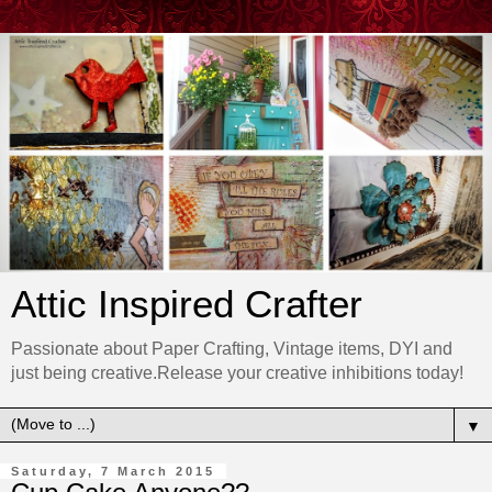
Attic Inspired Crafter
Passionate about Paper Crafting, Vintage items, DYI and
just being creative.Release your creative inhibitions today!
▼
Saturday, 7 March 2015