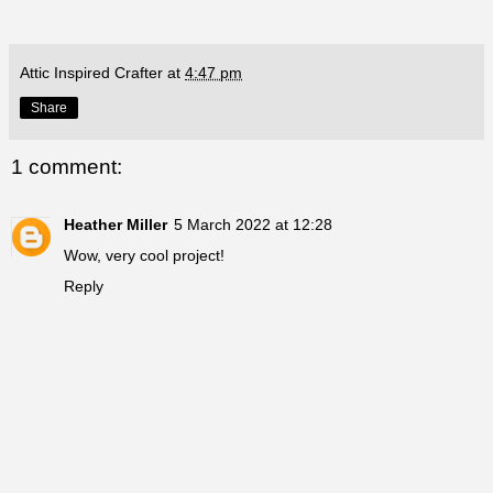
Attic Inspired Crafter
at
4:47 pm
Share
1 comment:
Heather Miller
5 March 2022 at 12:28
Wow, very cool project!
Reply