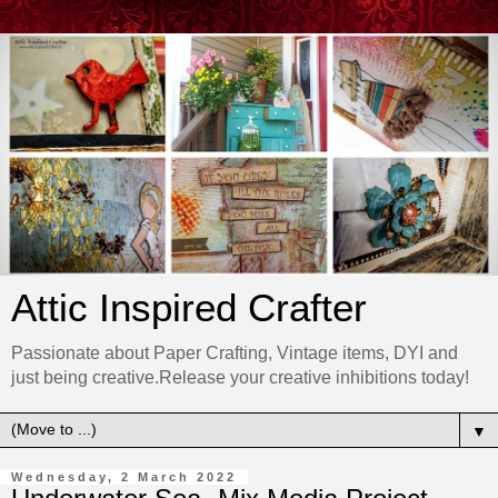
Attic Inspired Crafter
Passionate about Paper Crafting, Vintage items, DYI and
just being creative.Release your creative inhibitions today!
▼
Wednesday, 2 March 2022