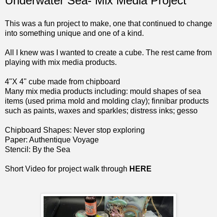
Underwater Sea- Mix Media Project
This was a fun project to make, one that continued to change
into something unique and one of a kind.
All I knew was I wanted to create a cube. The rest came from
playing with mix media products.
4"X 4" cube made from
chipboard
Many mix media products including:
mould shapes
of sea
items (used prima mold and
molding clay
); finnibar products
such as paints, waxes and sparkles; distress inks; gesso
Chipboard Shapes:
Never stop exploring
Paper: Authentique
Voyage
Stencil:
By the Sea
Short Video for project walk through
HERE